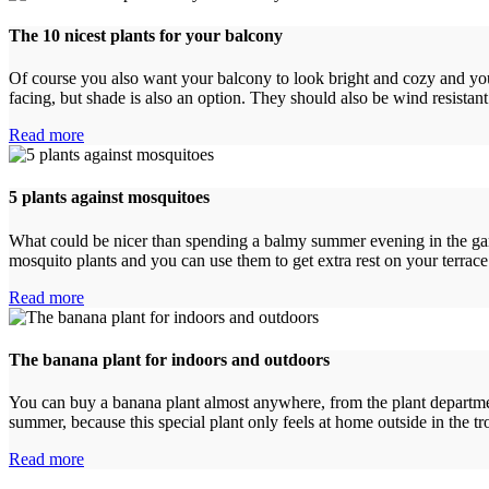
The 10 nicest plants for your balcony
Of course you also want your balcony to look bright and cozy and you c
facing, but shade is also an option. They should also be wind resista
Read more
5 plants against mosquitoes
What could be nicer than spending a balmy summer evening in the garde
mosquito plants and you can use them to get extra rest on your terra
Read more
The banana plant for indoors and outdoors
You can buy a banana plant almost anywhere, from the plant department 
summer, because this special plant only feels at home outside in the 
Read more