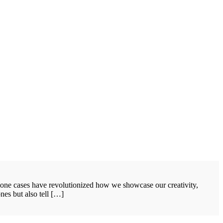
hone cases have revolutionized how we showcase our creativity,
nes but also tell […]