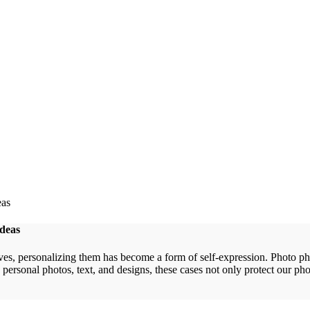
Ideas
lves, personalizing them has become a form of self-expression. Photo p
personal photos, text, and designs, these cases not only protect our pho