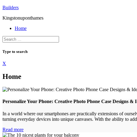
Skip
Builders
to
Kingstonuponthames
content
Home
Type to search
X
Home
Personalize Your Phone: Creative Photo Phone Case Designs & 
In a world where our smartphones are practically extensions of ourse
turning everyday devices into unique canvases. With the ability to add 
Read more