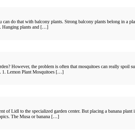
an do that with balcony plants. Strong balcony plants belong in a plante
nt. Hanging plants and […]
n? However, the problem is often that mosquitoes can really spoil such 
ce. 1. Lemon Plant Mosquitoes […]
of Lidl to the specialized garden center. But placing a banana plant in
tropics. The Musa or banana […]