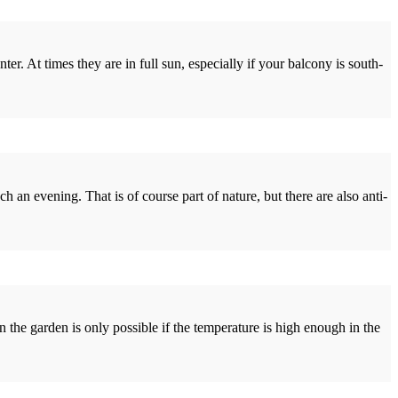
r. At times they are in full sun, especially if your balcony is south-
an evening. That is of course part of nature, but there are also anti-
 the garden is only possible if the temperature is high enough in the