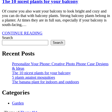
The 10 nicest plants for your balcony
Of course you also want your balcony to look bright and cozy and
you can do that with balcony plants. Strong balcony plants belong in
a planter. At times they are in full sun, especially if your balcony is
south-facing,…
CONTINUE READING
Search
Search
Recent Posts
Personalize Your Phone: Creative Photo Phone Case Designs
& Ideas
The 10 nicest plants for your balcony
5 plants against mosquitoes
The banana plant for indoors and outdoors
Categories
Garden