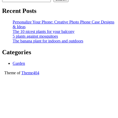
Recent Posts
Personalize Your Phone: Creative Photo Phone Case Designs
& Ideas
The 10 nicest plants for your balcony
5 plants against mosquitoes
The banana plant for indoors and outdoors
Categories
Garden
Theme of
Theme404