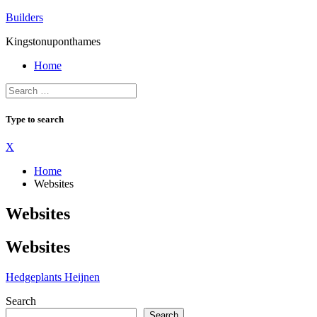
Skip
Builders
to
Kingstonuponthames
content
Home
Type to search
X
Home
Websites
Websites
Websites
Hedgeplants Heijnen
Search
Search